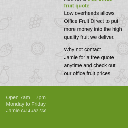
fruit quote
Low overheads allows
Office Fruit Direct to put
more money into the high
quality fruit we deliver.
Why not
contact
Jamie
for a free quote
anytime and check out
our office fruit prices.
Open 7am – 7pm
Monday to Friday
Jamie
0414 482 566