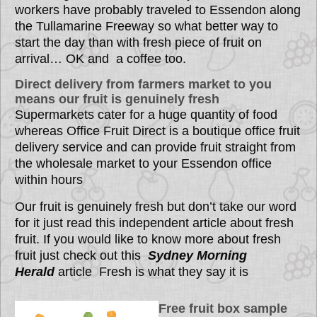
workers have probably traveled to Essendon along
the Tullamarine Freeway so what better way to
start the day than with fresh piece of fruit on
arrival… OK and a coffee too.
Direct delivery from farmers market to you
means our fruit is genuinely fresh
Supermarkets cater for a huge quantity of food
whereas Office Fruit Direct is a boutique office fruit
delivery service and can provide fruit straight from
the wholesale market to your Essendon office
within hours
Our fruit is genuinely fresh but don’t take our word
for it just read this independent article about fresh
fruit. If you would like to know more about fresh
fruit just check out this
Sydney Morning
Herald
article
Fresh is what they say it is
Free fruit box sample