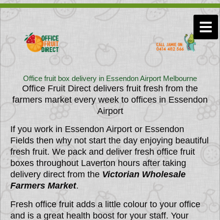
Skip
to
Men
content
Office fruit box delivery in Essendon Airport Melbourne
Office Fruit Direct delivers fruit fresh from the
farmers market every week to offices in
Essendon
Airport
If you work in Essendon Airport or Essendon
Fields then why not start the day enjoying beautiful
fresh fruit. We pack and deliver fresh office fruit
boxes throughout Laverton hours after taking
delivery direct from the
Victorian Wholesale
Farmers Market
.
Fresh office fruit adds a little colour to your office
and is a great health boost for your staff. Your