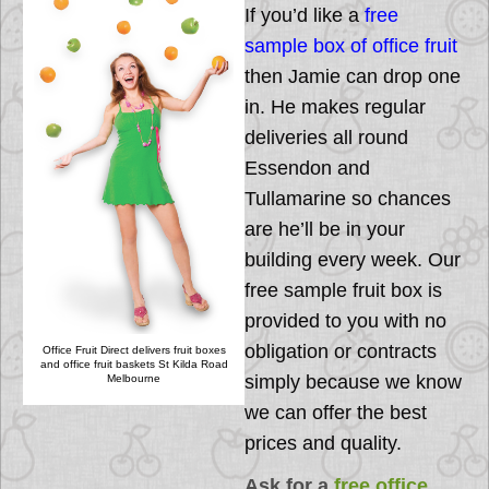
If you’d like a
free
sample box of office fruit
then Jamie can drop one
in. He makes regular
deliveries all round
Essendon and
Tullamarine so chances
are he’ll be in your
building every week. Our
free sample fruit box is
provided to you with no
obligation or contracts
Office Fruit Direct delivers fruit boxes
and office fruit baskets St Kilda Road
simply because we know
Melbourne
we can offer the best
prices and quality.
Ask for a
free office